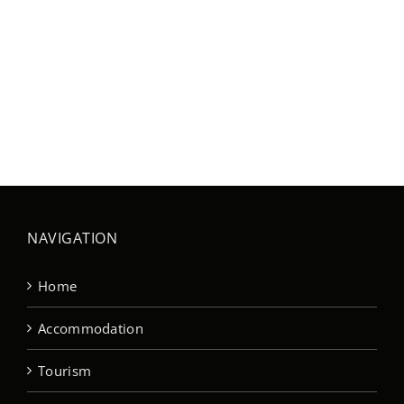
NAVIGATION
Home
Accommodation
Tourism