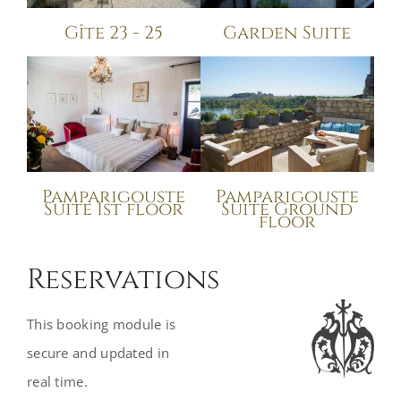
Gîte 23 - 25
Garden Suite
Pamparigouste
Pamparigouste
Suite Ground
Suite 1st floor
floor
Reservations
This booking module is
secure and updated in
real time.