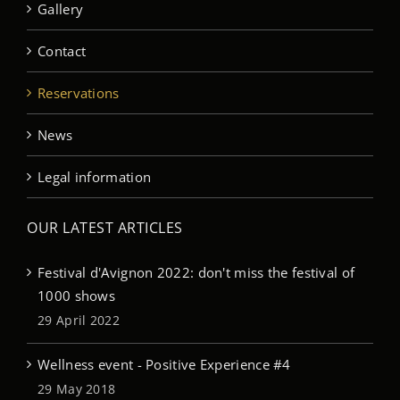
Gallery
Contact
Reservations
News
Legal information
OUR LATEST ARTICLES
Festival d'Avignon 2022: don't miss the festival of
1000 shows
29 April 2022
Wellness event - Positive Experience #4
29 May 2018