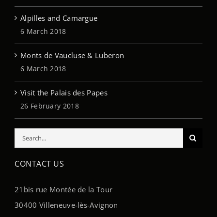
Alpilles and Camargue
6 March 2018
Monts de Vaucluse & Luberon
6 March 2018
Visit the Palais des Papes
26 February 2018
Search
for:
CONTACT US
21bis rue Montée de la Tour
30400 Villeneuve-lès-Avignon